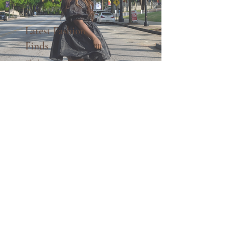
Latest Fashion
Finds
Check out my latest fashion finds and
YouTube videos.
See what's new!
MAXIMIZING YOUR
WARDROBE WHILE
BUILDING YOUR
CONFIDENCE ONE