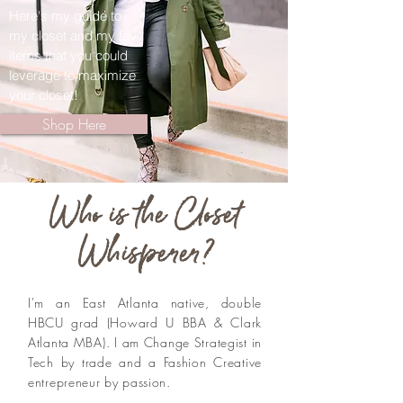
Here's my guide to
my closet and my fav
items that you could
leverage to maximize
your closet!
Shop Here
Who is the Closet
Whisperer?
I'm an East Atlanta native, double
HBCU grad (Howard U BBA & Clark
Atlanta MBA). I am Change Strategist in
Tech by trade and a Fashion Creative
entrepreneur by passion.