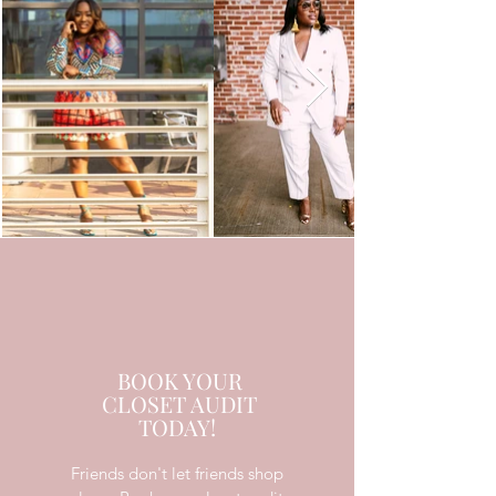
BOOK YOUR
CLOSET AUDIT
TODAY!
Friends don't let friends shop