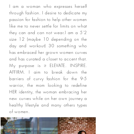
I am a woman who expresses herself
through fashion. I desire to dedicate my
passion for fashion to help other women
like me to never settle for limits on what
they can and can not wear.I am a 5’2
size 12 (maybe 10 depending on the
day and workout) 30 something who
has embraced her grown women curves
and has curated a closet to accent that.
My purpose is it ELEVATE. INSPIRE.
AFFIRM. I aim to break down the
barriers of curvy fashion for the 9-5
warrior, the mom looking to redefine
HER identity, the woman embracing her
new curves while on her own journey a
healthy lifestyle and many others types
of women.