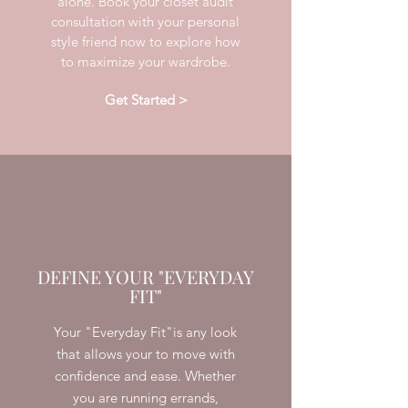
alone. Book your closet audit
consultation with your personal
style friend now to explore how
to maximize your wardrobe.
Get Started >
DEFINE YOUR "EVERYDAY
FIT"
Your "Everyday Fit"is any look
that allows your to move with
confidence and ease. Whether
you are running errands,