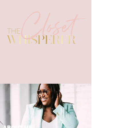
ABOUT ME