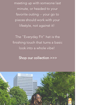
meeting up with someone last
minute, or headed to your
favorite outing -- your go to
pieces should work with your
lifestyle, not against it!
The "Everyday Fit" hat is the
finishing touch that turns a basic
look into a whole vibe!
Shop our collection >>>