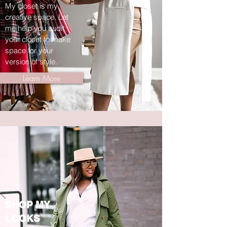
My closet is my
creative space. Let
me help you audit
your closet to make
space for your
version of style.
Learn More
SHOP MY
LOOKS