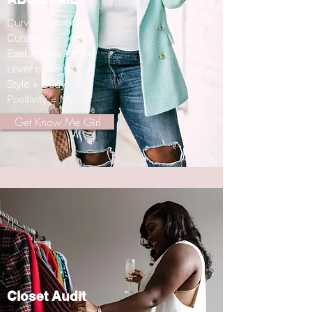
Curvy. Chic. Style
Curator
East Atlanta Native
Lover of Travel
Style + Body
Positivity = ME
Get Know Me Girl
Closet Audit