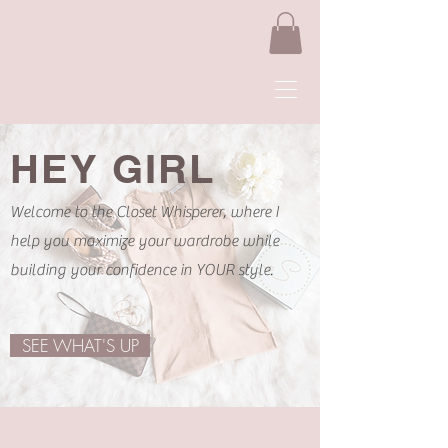
HEY GIRL
Welcome to the Closet Whisperer, where I
help you maximize your wardrobe while
building your confidence in YOUR style.
SEE WHAT'S UP