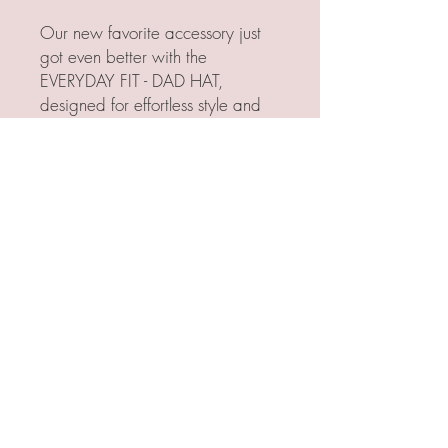
Our new favorite accessory just
got even better with the
EVERYDAY FIT - DAD HAT,
designed for effortless style and
comfort.
Featuring the classic "dad hat"
silhouette, it offers a soft, relaxed,
and unstructured feel with a
bendable rim that adapts to your
everyday vibe. The easy
adjustable strap ensures a perfect
fit, making it a versatile addition
to any wardrobe.