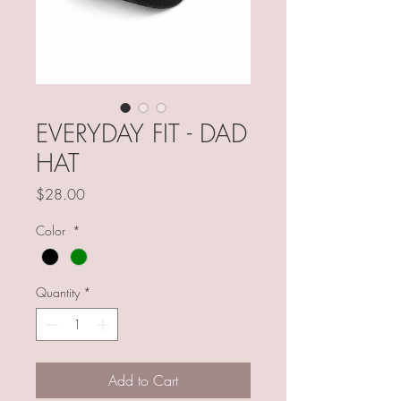
EVERYDAY FIT - DAD
HAT
Price
$28.00
Color
*
Quantity
*
Add to Cart