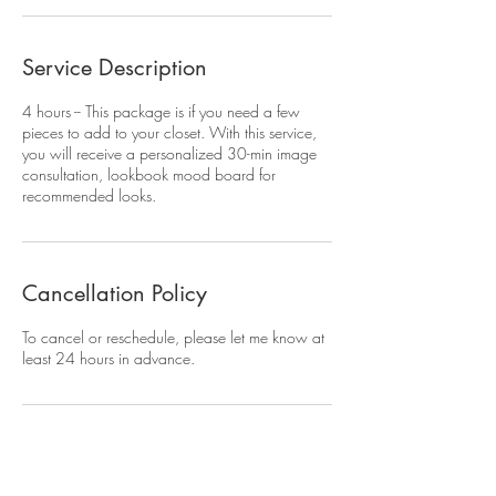
Service Description
4 hours -- This package is if you need a few
pieces to add to your closet. With this service,
you will receive a personalized 30-min image
consultation, lookbook mood board for
recommended looks.
Cancellation Policy
To cancel or reschedule, please let me know at
least 24 hours in advance.
Contact Details