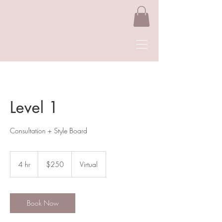
Level 1
Consultation + Style Board
250
US
4 hr
4
$250
Virtual
dollars
h
r
Book Now