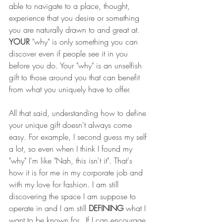
able to navigate to a place, thought, 
experience that you desire or something 
you are naturally drawn to and great at. 
YOUR
 "why" is only something you can 
discover even if people see it in you 
before you do. Your "why" is an unselfish 
gift to those around you that can benefit 
from what you uniquely have to offer. 
All that said, understanding how to define 
your unique gift doesn't always come 
easy. For example, I second guess my self 
a lot, so even when I think I found my 
"why" I'm like "Nah, this isn't it". That's 
how it is for me in my corporate job and 
with my love for fashion. I am still 
discovering the space I am suppose to 
operate in and I am still 
DEFINING
 what I 
want to be known for.  If I can encourage 