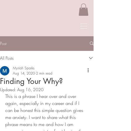
Post
All Posts
Myriah Sparks
Aug 14, 2020
2 min read
Finding Your Why?
Updated:
Aug 16, 2020
This is a phrase I hear over and over 
again, especially in my career and if I 
can be honest this simple question gives 
me anxiety. I want to share what this 
phrase means to me and how I am 