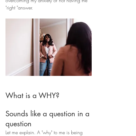
overcoming my anxiety of not having the 
"right "answer.
What is a WHY? 
Sounds like a question in a 
question 
Let me explain. A "why" to me is being 